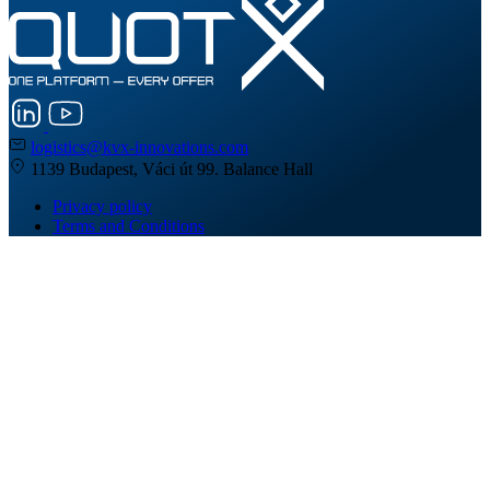
logistics@kvx-innovations.com
1139 Budapest, Váci út 99. Balance Hall
Privacy policy
Terms and Conditions