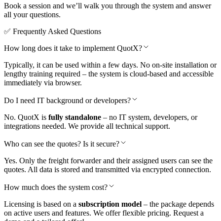
Book a session and we’ll walk you through the system and answer
all your questions.
✅ Frequently Asked
Questions
How long does it take to implement QuotX?
Typically, it can be used within a few days. No on-site installation or
lengthy training required – the system is cloud-based and accessible
immediately via browser.
Do I need IT background or developers?
No. QuotX is
fully standalone
– no IT system, developers, or
integrations needed. We provide all technical support.
Who can see the quotes? Is it secure?
Yes. Only the freight forwarder and their assigned users can see the
quotes. All data is stored and transmitted via encrypted connection.
How much does the system cost?
Licensing is based on a
subscription model
– the package depends
on active users and features. We offer flexible pricing. Request a