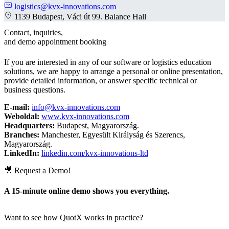
logistics@kvx-innovations.com
1139 Budapest, Váci út 99. Balance Hall
Contact, inquiries,
and demo appointment booking
If you are interested in any of our software or logistics education
solutions, we are happy to arrange a personal or online presentation,
provide detailed information, or answer specific technical or
business questions.
E-mail:
info@kvx-innovations.com
Weboldal:
www.kvx-innovations.com
Headquarters:
Budapest, Magyarország.
Branches:
Manchester, Egyesült Királyság és Szerencs,
Magyarország.
LinkedIn:
linkedin.com/kvx-innovations-ltd
🎥 Request a Demo!
A 15-minute online demo shows you everything.
Want to see how QuotX works in practice?