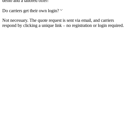
demo and a tailored offer!
Do carriers get their own login?
Not necessary. The quote request is sent via email, and carriers
respond by clicking a unique link – no registration or login required.