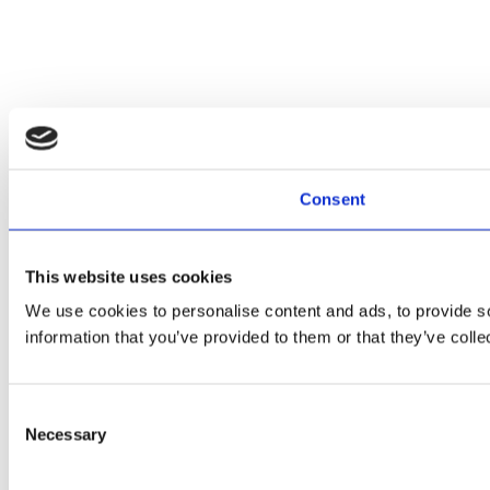
Consent
This website uses cookies
We use cookies to personalise content and ads, to provide so
information that you’ve provided to them or that they’ve colle
Consent
Necessary
Selection