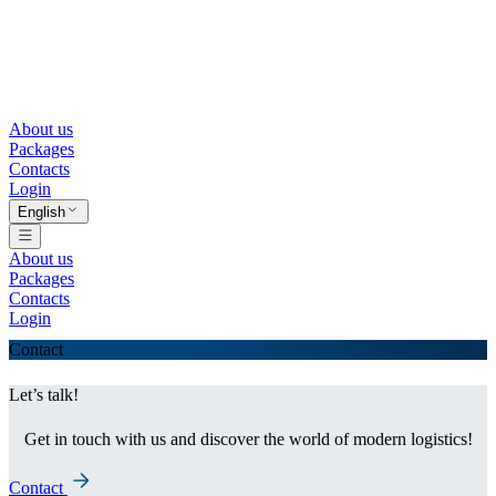
About us
Packages
Contacts
Login
English
About us
Packages
Contacts
Login
Contact
Let’s talk!
Get in touch with us and discover the world of modern logistics!
Contact