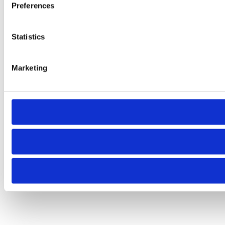
Preferences
Statistics
Marketing